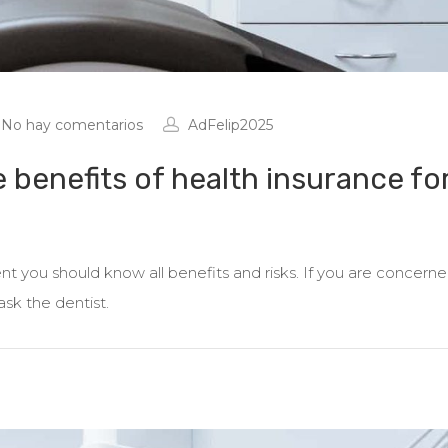
No hay comentarios
AdFelip2025
e benefits of health insurance fo
 you should know all benefits and risks. If you are concern
ask the dentist.