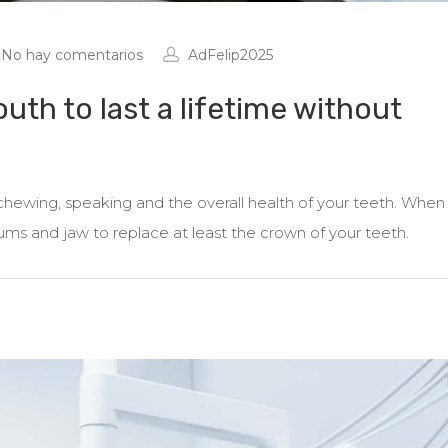
No hay comentarios
AdFelip2025
outh to last a lifetime without
h chewing, speaking and the overall health of your teeth. When
 gums and jaw to replace at least the crown of your teeth.