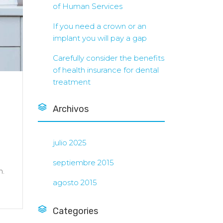
of Human Services
If you need a crown or an
implant you will pay a gap
Carefully consider the benefits
of health insurance for dental
treatment
Archivos
julio 2025
septiembre 2015
h.
agosto 2015
Categories