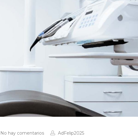
No hay comentarios
AdFelip2025