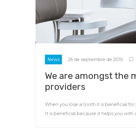
News
26 de septiembre de 2015
We are amongst the m
providers
When you lose a tooth it is beneficial fo
It is beneficial because it helps you with