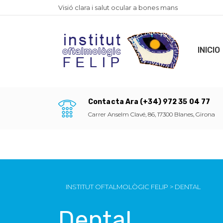
Visió clara i salut ocular a bones mans
INICIO
Contacta Ara (+34) 972 35 04 77
Carrer Anselm Clavé, 86, 17300 Blanes, Girona
INSTITUT OFTALMOLÒGIC FELIP
>
DENTAL
Dental