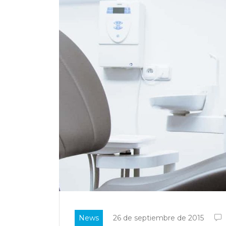
News
26 de septiembre de 2015