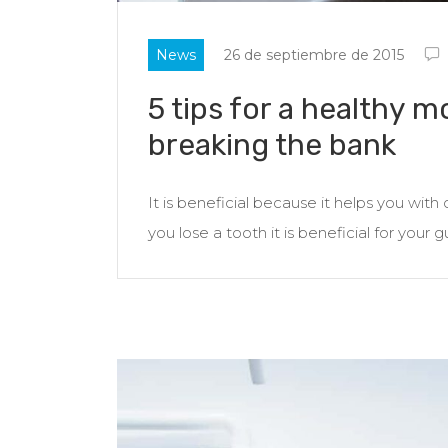
News
26 de septiembre de 2015
5 tips for a healthy m
breaking the bank
It is beneficial because it helps you wit
you lose a tooth it is beneficial for your