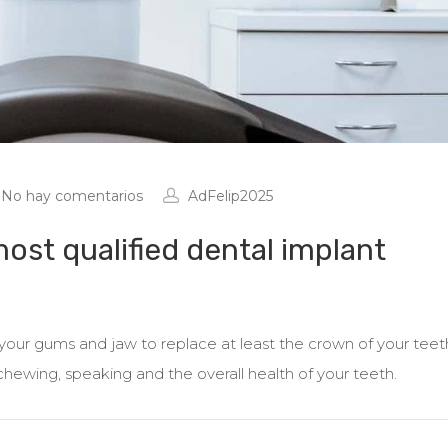
No hay comentarios
AdFelip2025
ost qualified dental implant
r your gums and jaw to replace at least the crown of your teet
 chewing, speaking and the overall health of your teeth.