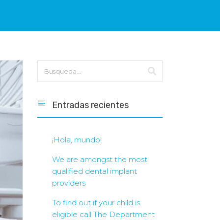
Entradas recientes
¡Hola, mundo!
We are amongst the most
qualified dental implant
providers
To find out if your child is
eligible call The Department