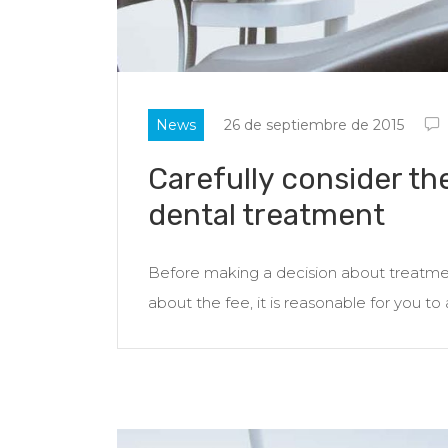
News
26 de septiembre de 2015
Carefully consider th
dental treatment
Before making a decision about treatment
about the fee, it is reasonable for you to 