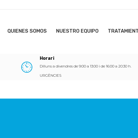
QUIENES SOMOS
NUESTRO EQUIPO
TRATAMIEN
Horari
Dilluns a divendres de 9:00 a 13:00 i de 16:00 a 20:30 h.
URGÈNCIES